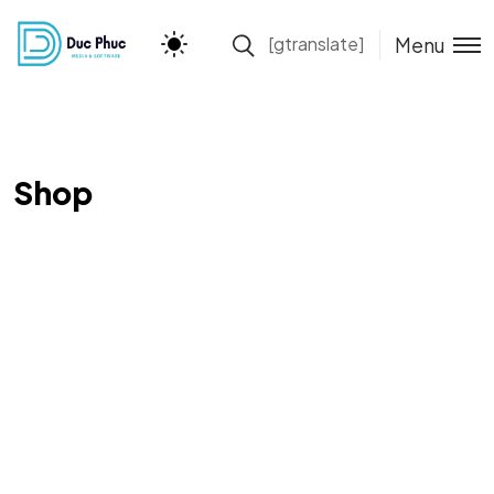
Menu
[gtranslate]
Shop