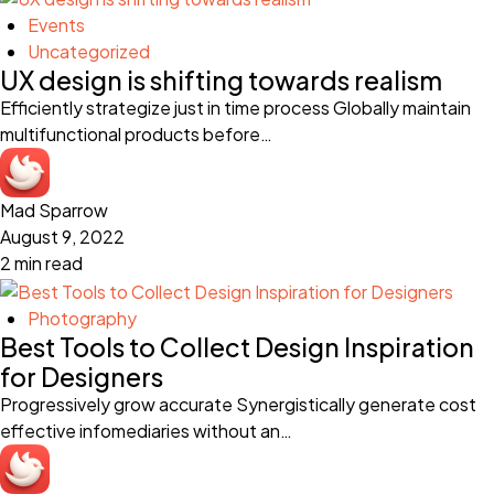
Events
Uncategorized
UX design is shifting towards realism
Efficiently strategize just in time process Globally maintain
multifunctional products before…
Mad Sparrow
August 9, 2022
2 min read
Photography
Best Tools to Collect Design Inspiration
for Designers
Progressively grow accurate Synergistically generate cost
effective infomediaries without an…