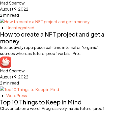
Mad Sparrow
August 9, 2022
2 min read
Uncategorized
How to create a NFT project and get a
money
Interactively repurpose real-time internal or “organic”
sources whereas future-proof vortals. Pro…
Mad Sparrow
August 9, 2022
2 min read
WordPress
Top 10 Things to Keep in Mind
Click or tab on a word. Progressively matrix future-proof