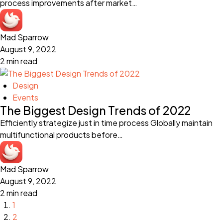
process improvements after market…
Mad Sparrow
August 9, 2022
2 min read
Design
Events
The Biggest Design Trends of 2022
Efficiently strategize just in time process Globally maintain
multifunctional products before…
Mad Sparrow
August 9, 2022
2 min read
1
2