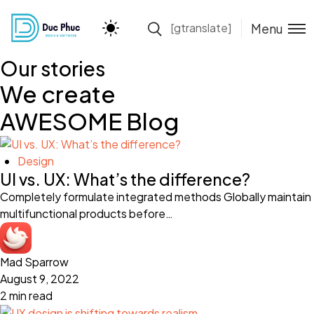
Menu
[gtranslate]
Our stories
We create
AWESOME Blog
Design
UI vs. UX: What’s the difference?
Completely formulate integrated methods Globally maintain
multifunctional products before…
Mad Sparrow
August 9, 2022
2 min read